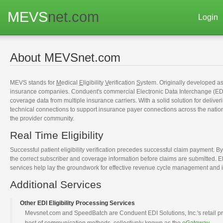
MEVS
net.com
Login
About MEVSnet.com
MEVS stands for
M
edical
E
ligibility
V
erification
S
ystem. Originally developed as
insurance companies. Conduent's commercial Electronic Data Interchange (EDI)
coverage data from multiple insurance carriers. With a solid solution for deliver
technical connections to support insurance payer connections across the nation
the provider community.
Real Time Eligibility
Successful patient eligibility verification precedes successful claim payment. By
the correct subscriber and coverage information before claims are submitted. E
services help lay the groundwork for effective revenue cycle management and i
Additional Services
Other EDI Eligibility Processing Services
Mevsnet.com and SpeedBatch are Conduent EDI Solutions, Inc.'s retail produc