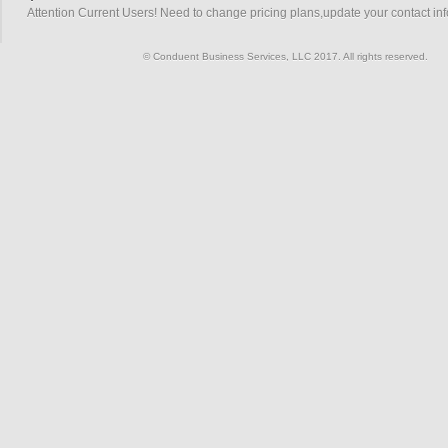
Attention Current Users! Need to change pricing plans,update your contact in
© Conduent Business Services, LLC 2017. All rights reserved.