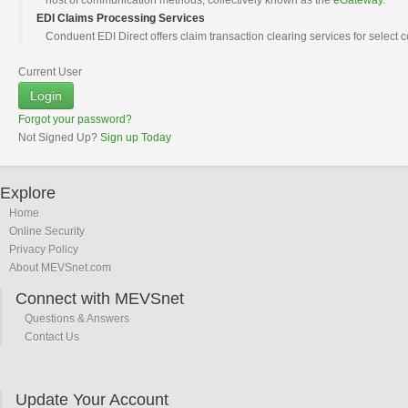
host of communication methods, collectively known as the
eGateway
.
EDI Claims Processing Services
Conduent EDI Direct offers claim transaction clearing services for select
Current User
Login
Forgot your password?
Not Signed Up?
Sign up Today
Explore
Home
Online Security
Privacy Policy
About MEVSnet.com
Connect with MEVSnet
Questions & Answers
Contact Us
Update Your Account