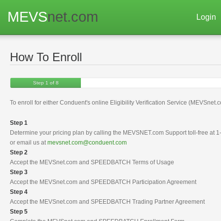
MEVS
net.com
Login
How To Enroll
Step 1 of 8
To enroll for either Conduent's online Eligibility Verification Service (MEVSnet
Step 1
Determine your pricing plan by calling the MEVSNET.com Support toll-free at
or email us at
mevsnet.com@conduent.com
Step 2
Accept the MEVSnet.com and SPEEDBATCH Terms of Usage
Step 3
Accept the MEVSnet.com and SPEEDBATCH Participation Agreement
Step 4
Accept the MEVSnet.com and SPEEDBATCH Trading Partner Agreement
Step 5