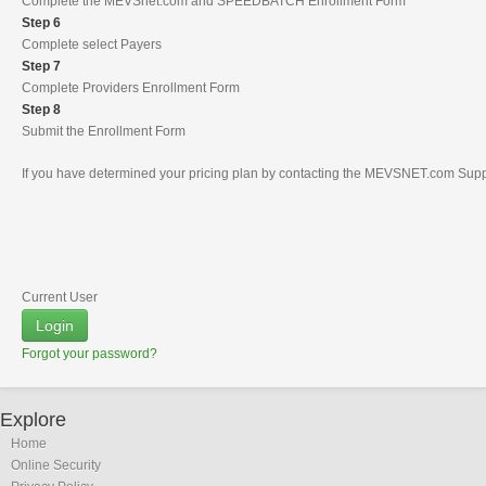
Complete the MEVSnet.com and SPEEDBATCH Enrollment Form
Step 6
Complete select Payers
Step 7
Complete Providers Enrollment Form
Step 8
Submit the Enrollment Form
If you have determined your pricing plan by contacting the MEVSNET.com Suppor
Current User
Login
Forgot your password?
Explore
Home
Online Security