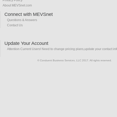
Privacy Policy
About MEVSnet.com
Connect with MEVSnet
Questions & Answers
Contact Us
Update Your Account
Attention Current Users! Need to change pricing plans,update your contact in
© Conduent Business Services, LLC 2017. All rights reserved.