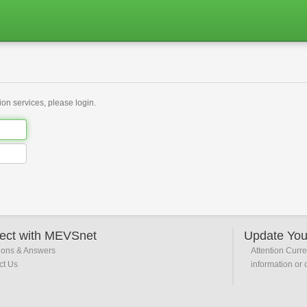
on services, please login.
ect with MEVSnet
Update You
ions & Answers
Attention Curr
ct Us
information or