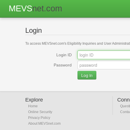
MEVS
net.com
Login
To access MEVSnet.com's Eligibility Inquiries and User Administrati
Login ID
Password
Explore
Conn
Home
Quest
Online Security
Conta
Privacy Policy
About MEVSnet.com