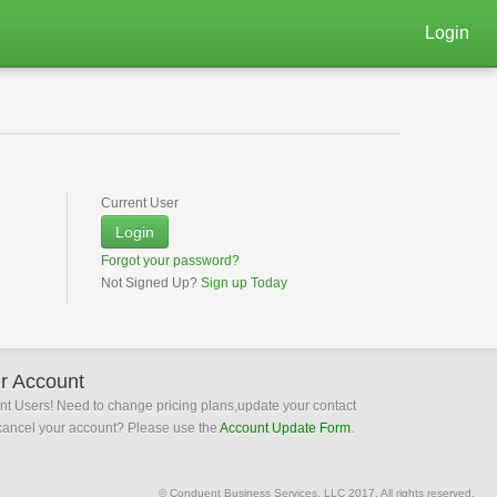
Login
Current User
Login
Forgot your password?
Not Signed Up?
Sign up Today
r Account
ent Users! Need to change pricing plans,update your contact
 cancel your account? Please use the
Account Update Form
.
© Conduent Business Services, LLC 2017. All rights reserved.